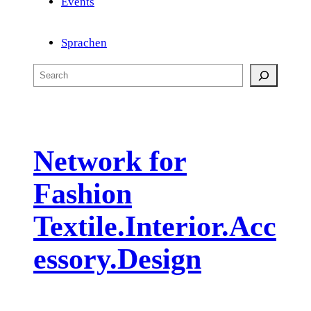
Events
Sprachen
S
e
a
r
c
Network for
h
Fashion
Textile.Interior.Acc
essory.Design