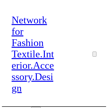
Zum
Inhalt
Network
springen
for
Fashion
Textile.Int
erior.Acce
ssory.Desi
gn