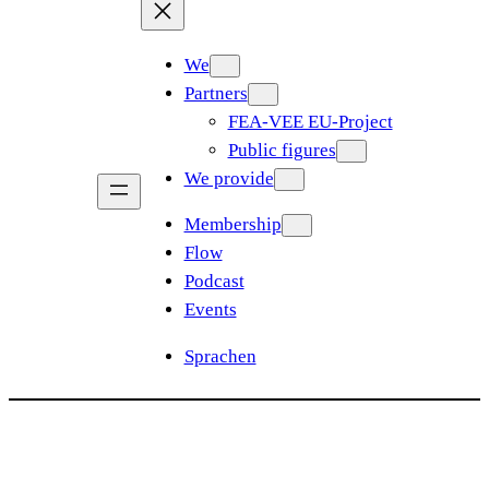
We
Partners
FEA-VEE EU-Project
Public figures
We provide
Membership
Flow
Podcast
Events
Sprachen