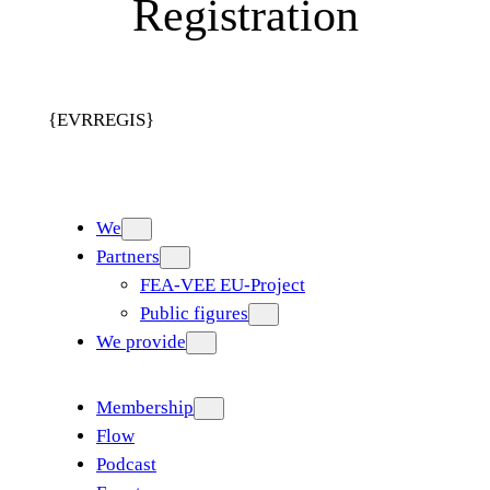
Registration
{EVRREGIS}
We
Partners
FEA-VEE EU-Project
Public figures
We provide
Membership
Flow
Podcast