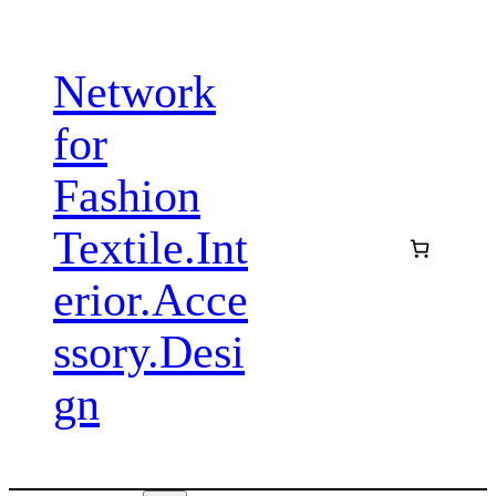
Zum
Inhalt
Network
springen
for
Fashion
Textile.Int
erior.Acce
ssory.Desi
gn