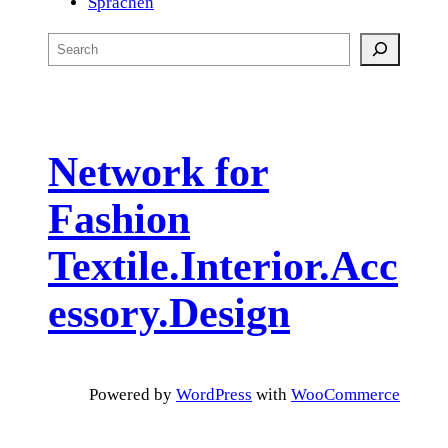
Sprachen
S
e
a
r
c
Network for
h
Fashion
Textile.Interior.Acc
essory.Design
Powered by
WordPress
with
WooCommerce