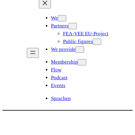
We
Partners
FEA-VEE EU-Project
Public figures
We provide
Membership
Flow
Podcast
Events
Sprachen