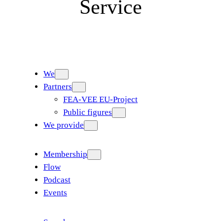
Service
We
Partners
FEA-VEE EU-Project
Public figures
We provide
Membership
Flow
Podcast
Events